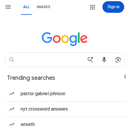
Sign in
ALL
IMAGES
Trending searches
pastor gabriel johnson
nyt crossword answers
wreath