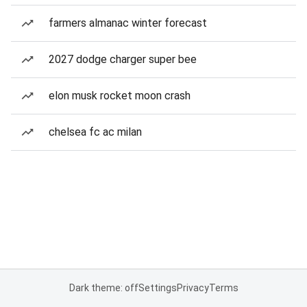
farmers almanac winter forecast
2027 dodge charger super bee
elon musk rocket moon crash
chelsea fc ac milan
Dark theme: off
Settings
Privacy
Terms