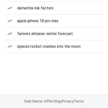
dementia risk factors
apple iphone 18 pro max
farmers almanac winter forecast
spacex rocket crashes into the moon
Dark theme: off
Settings
Privacy
Terms