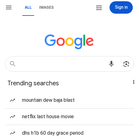
Sign in
ALL
IMAGES
Trending searches
mountain dew baja blast
netflix last house movie
dhs h1b 60 day grace period