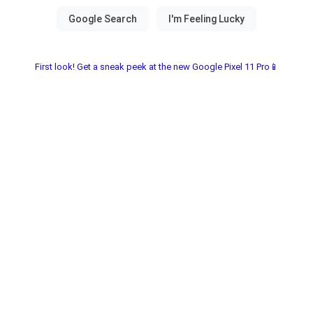
First look! Get a sneak peek at the new Google Pixel 11 Pro📱