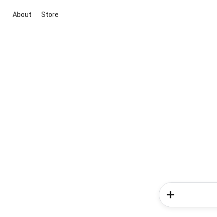
About
Store