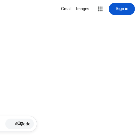
Sign in
Gmail
Images
AI Mode