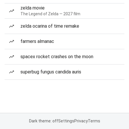
zelda movie
The Legend of Zelda — 2027 film
zelda ocarina of time remake
farmers almanac
spacex rocket crashes on the moon
superbug fungus candida auris
Dark theme: off
Settings
Privacy
Terms