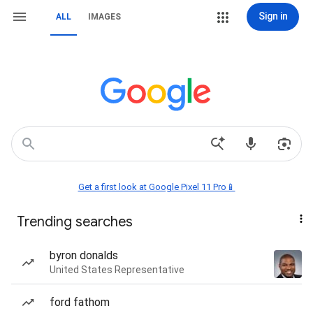
Sign in
ALL
IMAGES
Get a first look at Google Pixel 11 Pro📱
Trending searches
byron donalds
United States Representative
ford fathom