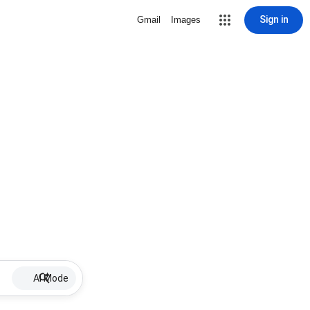
Sign in
Gmail
Images
AI Mode