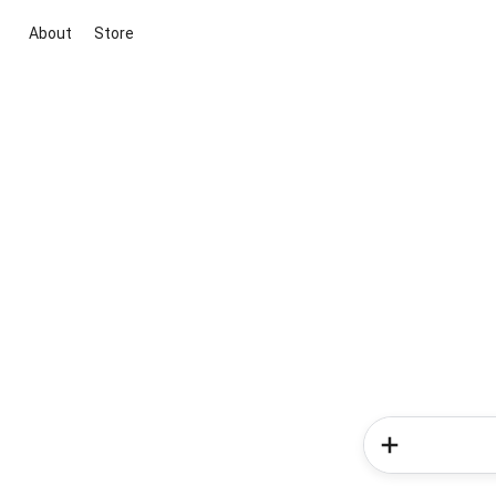
About
Store