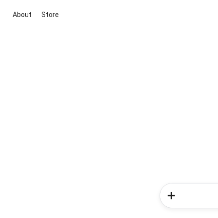
About
Store