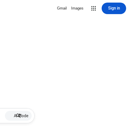
Sign in
Gmail
Images
AI Mode