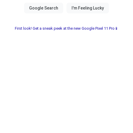
First look! Get a sneak peek at the new Google Pixel 11 Pro📱