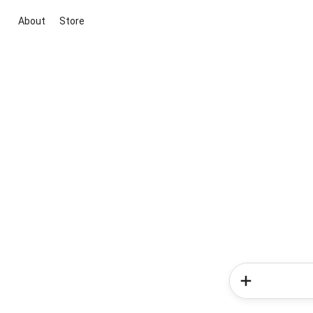
About
Store