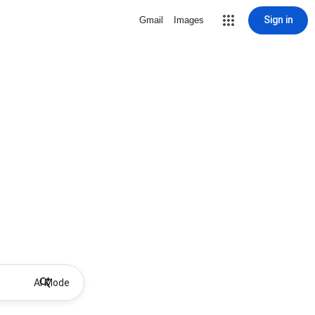
Sign in
Gmail
Images
AI Mode