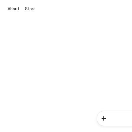
About
Store