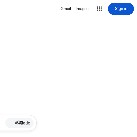
Sign in
Gmail
Images
AI Mode