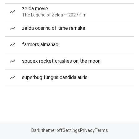
zelda movie
The Legend of Zelda — 2027 film
zelda ocarina of time remake
farmers almanac
spacex rocket crashes on the moon
superbug fungus candida auris
Dark theme: off
Settings
Privacy
Terms