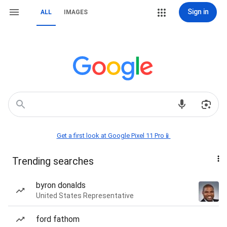
Sign in
ALL
IMAGES
Get a first look at Google Pixel 11 Pro📱
Trending searches
byron donalds
United States Representative
ford fathom